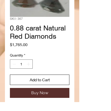
SKU: 367
0.88 carat Natural
Red Diamonds
Price
$1,765.00
Quantity
*
Add to Cart
Buy Now
Type: Natural Diamond