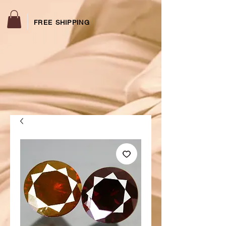
FREE SHIPPING