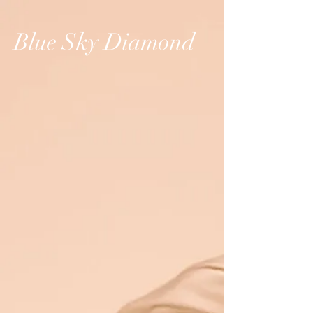
Blue Sky Diamond