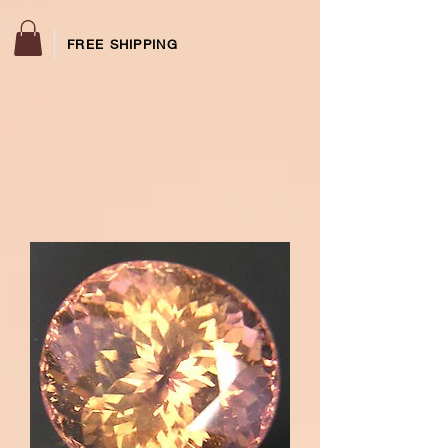
FREE SHIPPING