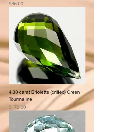
Price
$86.00
4.38 carat Briolette (drilled) Green
Tourmaline
Price
$176.00