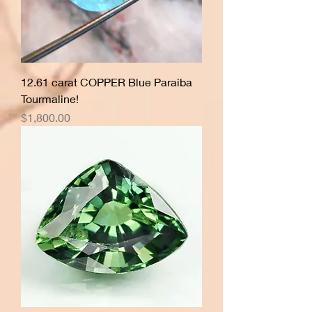
12.61 carat COPPER Blue Paraiba
Tourmaline!
Price
$1,800.00