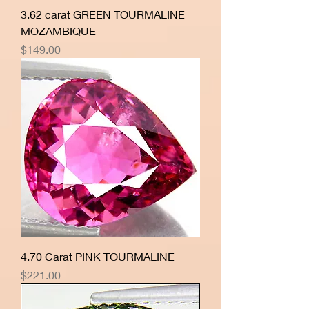
3.62 carat GREEN TOURMALINE
MOZAMBIQUE
Price
$149.00
4.70 Carat PINK TOURMALINE
Price
$221.00