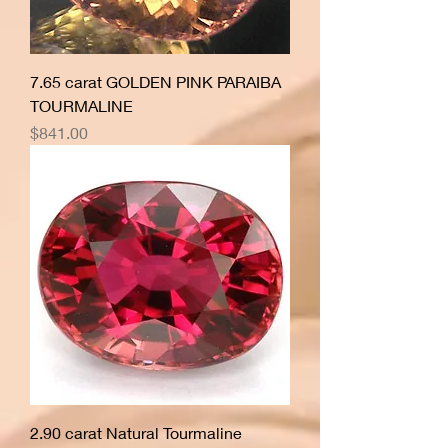
7.65 carat GOLDEN PINK PARAIBA
TOURMALINE
Price
$841.00
2.90 carat Natural Tourmaline