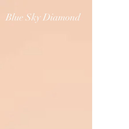
Blue Sky Diamond