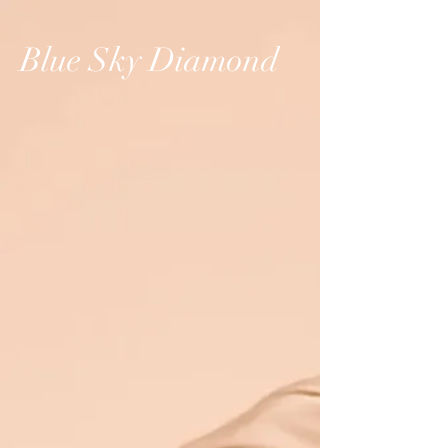
Blue Sky Diamond