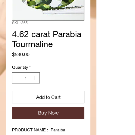
SKU: 365
4.62 carat Parabia
Tourmaline
Price
$530.00
Quantity
*
Add to Cart
Buy Now
PRODUCT NAME : Paraiba