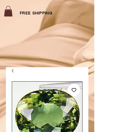
FREE SHIPPING