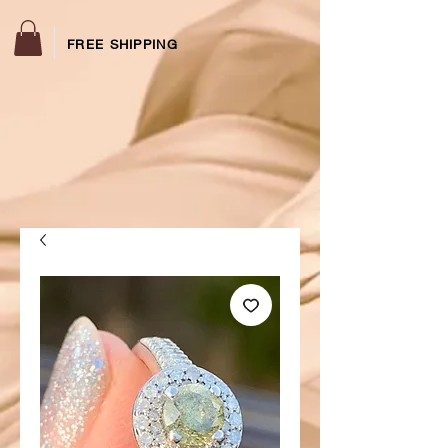
FREE SHIPPING