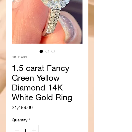
SKU: 439
1.5 carat Fancy
Green Yellow
Diamond 14K
White Gold Ring
Price
$1,499.00
Quantity
*