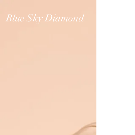
Blue Sky Diamond