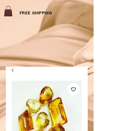
FREE SHIPPING