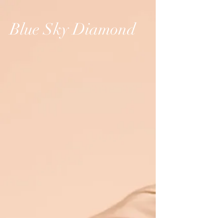
Blue Sky Diamond