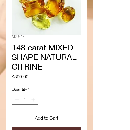
SKU: 241
148 carat MIXED
SHAPE NATURAL
CITRINE
Price
$399.00
Quantity
*
Add to Cart