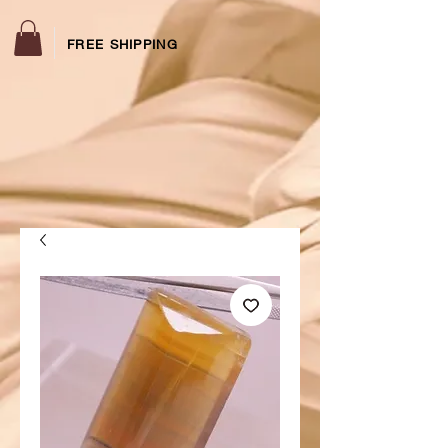
FREE SHIPPING