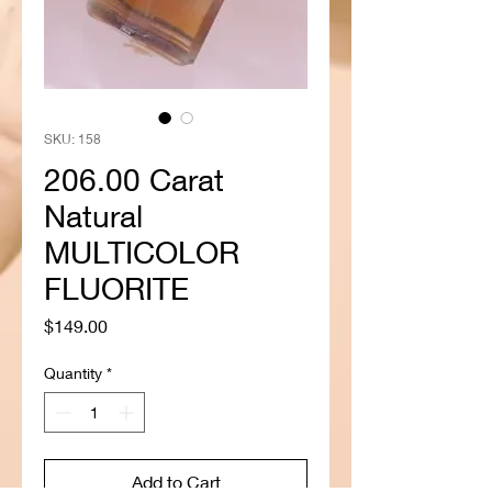
SKU: 158
206.00 Carat
Natural
MULTICOLOR
FLUORITE
Price
$149.00
Quantity
*
Add to Cart