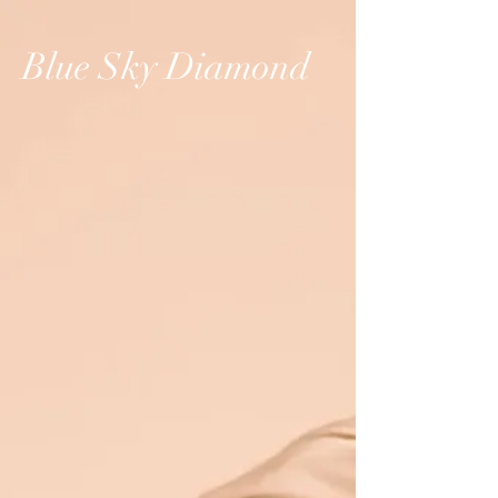
Blue Sky Diamond