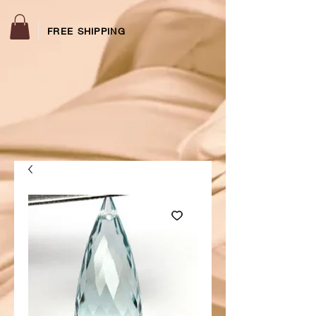
FREE SHIPPING