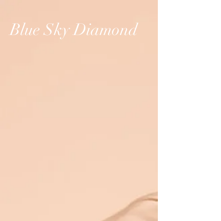
Blue Sky Diamond