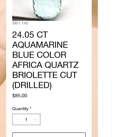
SKU: 140
24.05 CT
AQUAMARINE
BLUE COLOR
AFRICA QUARTZ
BRIOLETTE CUT
(DRILLED)
Price
$85.00
Quantity
*