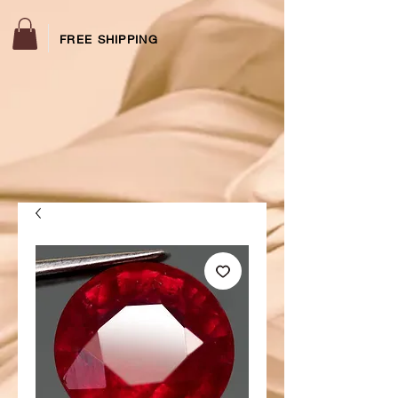
FREE SHIPPING