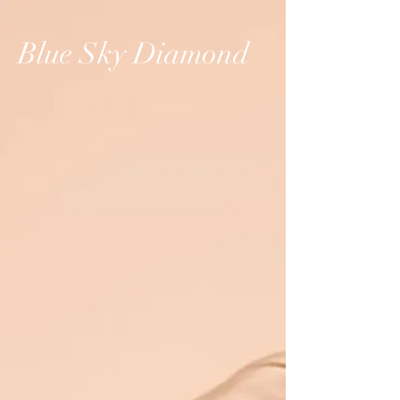
Blue Sky Diamond