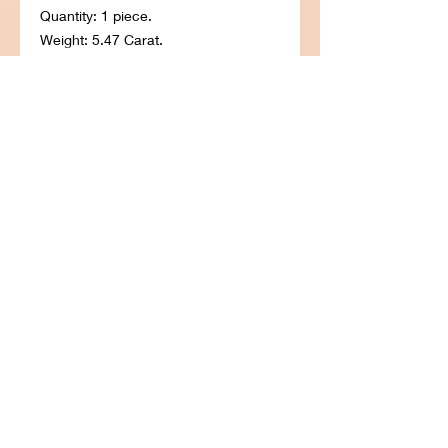
Quantity: 1 piece.
Weight: 5.47 Carat.
Gem Type: Natural Natural Ruby.
Shape: Round.
Size in millimeter: 9.8 Length. 9.8
Width. 6.8 Deep.
Color: Pigion Blood Red.
Clarity: SI. Luster: Very Good.
Origin: Madagascar, Africa.
Treatment: Untreated.
Hardness: 9.0. Refractive Index:
1.760 to 1.770. Specific Gravity: 4.00.
© 2022 BlueSky Diamond.