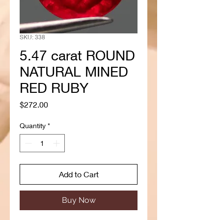
SKU: 338
5.47 carat ROUND
NATURAL MINED
RED RUBY
Price
$272.00
Quantity
*
Add to Cart
Buy Now