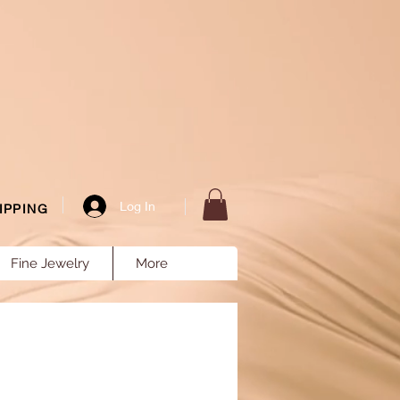
Log In
IPPING
Fine Jewelry
More