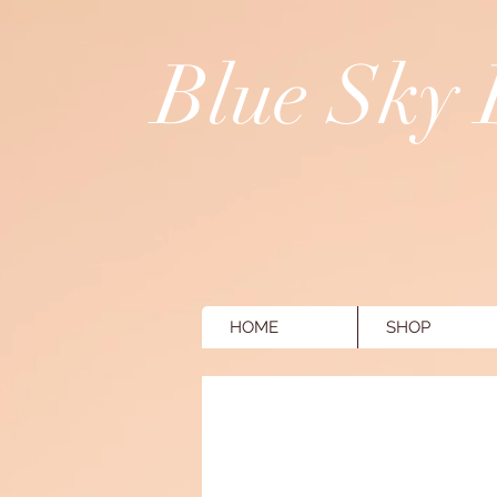
Blue Sky
HOME
SHOP