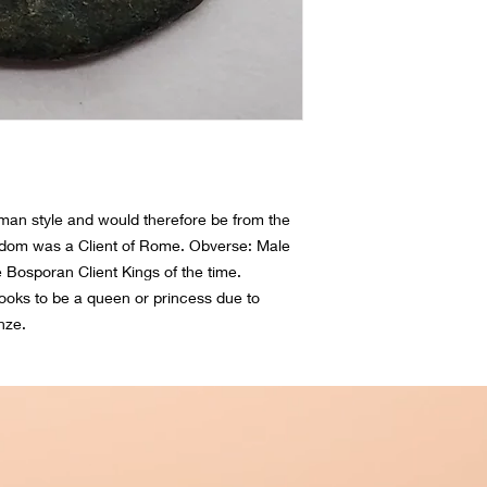
man style and would therefore be from the 
dom was a Client of Rome. Obverse: Male 
Bosporan Client Kings of the time. 
ks to be a queen or princess due to 
nze.