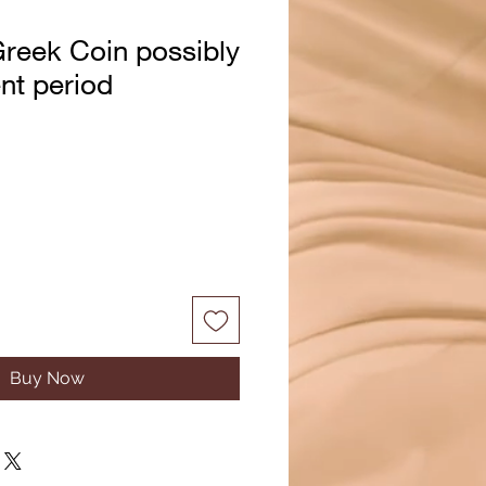
reek Coin possibly
nt period
Buy Now