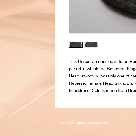
This Bosporan coin looks to be Ro
period in which the Bosporan King
Head unknown, possibly one of the 
Reverse: Female Head unknown, loo
headdress. Coin is made from Bro
© 2022 BlueSky Diamond.