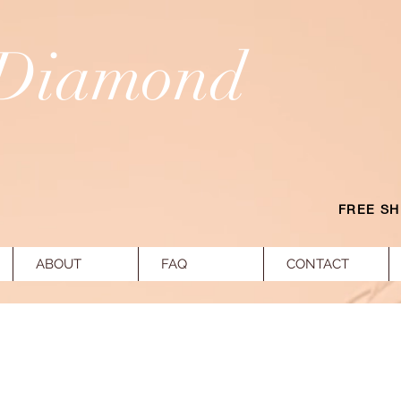
 Diamond
FREE SH
ABOUT
FAQ
CONTACT