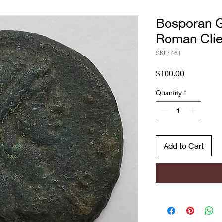
Bosporan G
Roman Clie
SKU: 461
Price
$100.00
Quantity
*
Add to Cart