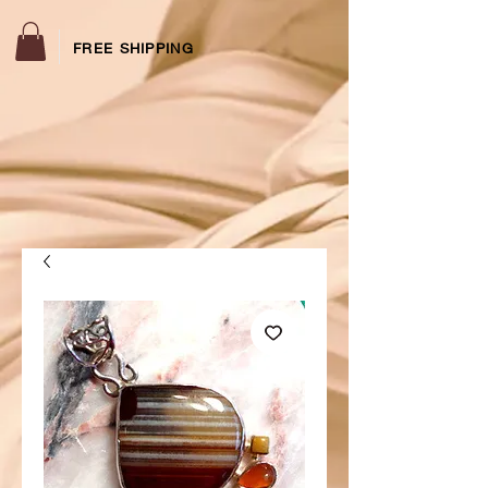
FREE SHIPPING