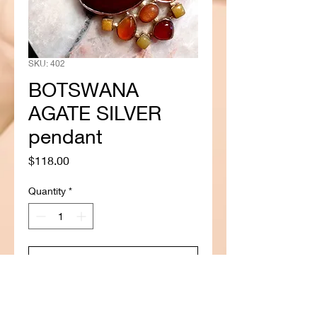
SKU: 402
BOTSWANA
AGATE SILVER
pendant
Price
$118.00
Quantity
*
Add to Cart
Buy Now