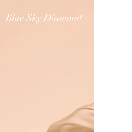
Blue Sky Diamond