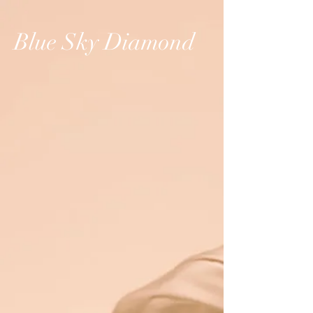
Blue Sky Diamond