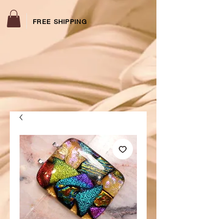
FREE SHIPPING