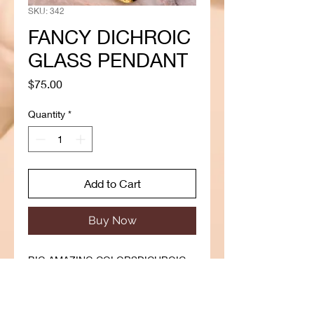
SKU: 342
FANCY DICHROIC
GLASS PENDANT
Price
$75.00
Quantity
*
Add to Cart
Buy Now
BIG AMAZING COLORSDICHROIC
GLASS
This Pendant is absolutely
stunning,hand crafted to the highest