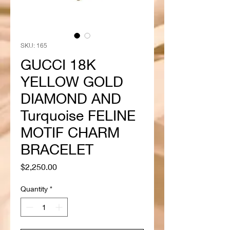
SKU: 165
GUCCI 18K
YELLOW GOLD
DIAMOND AND
Turquoise FELINE
MOTIF CHARM
BRACELET
Price
$2,250.00
Quantity
*