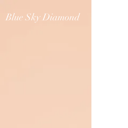
Blue Sky Diamond