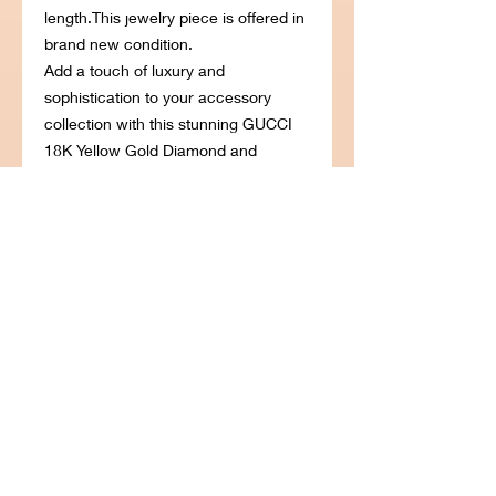
length.This jewelry piece is offered in
brand new condition.
Add a touch of luxury and
sophistication to your accessory
collection with this stunning GUCCI
18K Yellow Gold Diamond and
Turquoise Feline Motif Charm
Bracelet. Crafted from lustrous 18K
yellow gold, this exquisite bracelet
features a unique feline motif charm
adorned with stunning diamonds and
vibrant turquoise stones. The
intricately designed charm adds a
touch of elegance and style to any
ensemble, making it the perfect
statement piece for any occasion.
Whether you're dressing up for a
special event or simply adding a
touch of glamour to your everyday