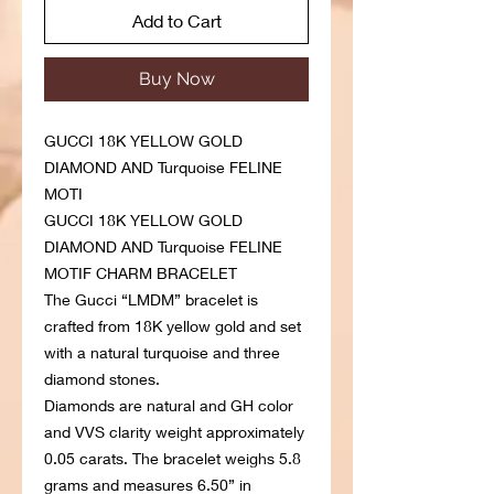
Add to Cart
Buy Now
GUCCI 18K YELLOW GOLD
DIAMOND AND Turquoise FELINE
MOTI
GUCCI 18K YELLOW GOLD
DIAMOND AND Turquoise FELINE
MOTIF CHARM BRACELET
The Gucci “LMDM” bracelet is
crafted from 18K yellow gold and set
with a natural turquoise and three
diamond stones.
Diamonds are natural and GH color
and VVS clarity weight approximately
0.05 carats. The bracelet weighs 5.8
grams and measures 6.50” in