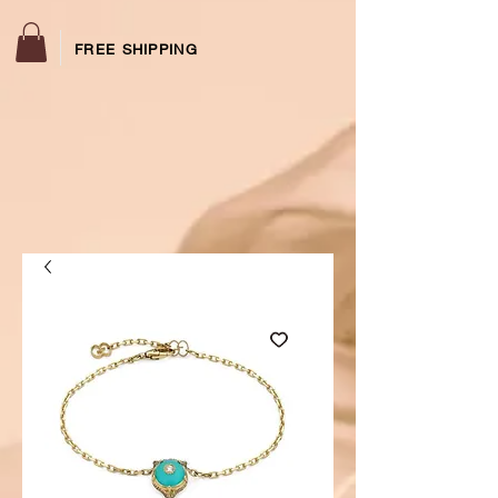
FREE SHIPPING