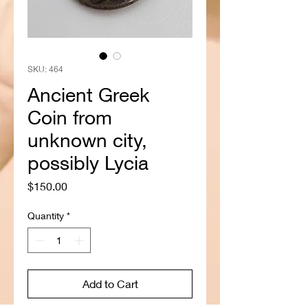
SKU: 464
Ancient Greek
Coin from
unknown city,
possibly Lycia
Price
$150.00
Quantity
*
Add to Cart