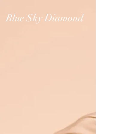
Blue Sky Diamond