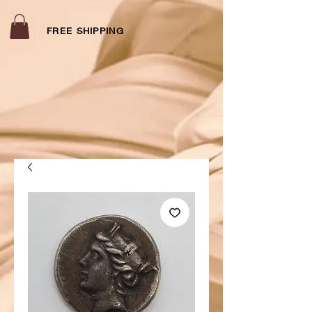
FREE SHIPPING