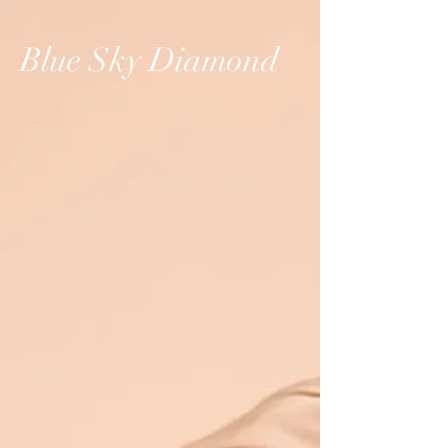
Blue Sky Diamond