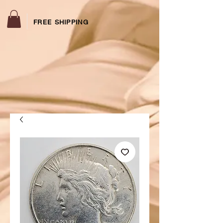
FREE SHIPPING