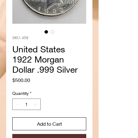
SKU: 459
United States
1922 Morgan
Dollar .999 Silver
Price
$500.00
Quantity
*
Add to Cart